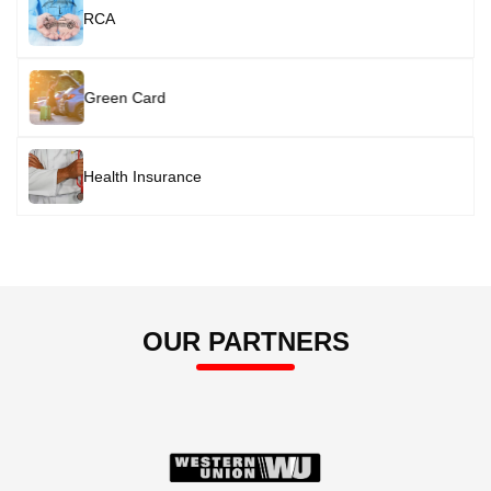
Image
RCA
Image
Green Card
Image
Health Insurance
OUR PARTNERS
Image
Image