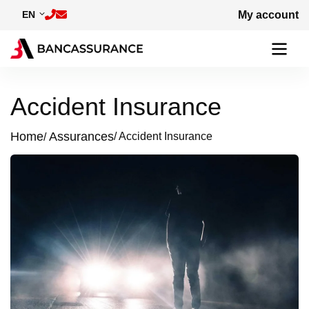
Skip to main content
EN
My account
Accident Insurance
Home
Assurances
Accident Insurance
Breadcrumb
Image