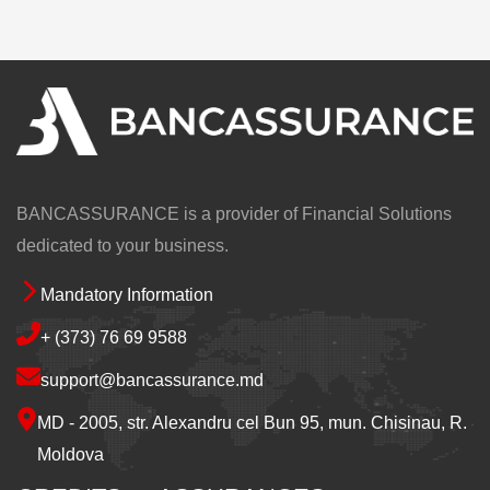
BANCASSURANCE is a provider of Financial Solutions
dedicated to your business.
Mandatory Information
Footer
+ (373) 76 69 9588
support@bancassurance.md
MD - 2005, str. Alexandru cel Bun 95, mun. Chisinau, R.
Moldova