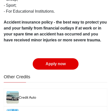
- Sport;
- For Educational Institutions.
Accident insurance policy - the best way to protect you
and your family from financial outlays if at work or in
your spare time an accident has occurred and you
have received minor injuries or more severe trauma.
Apply now
Other Credits
Image
Credit Auto