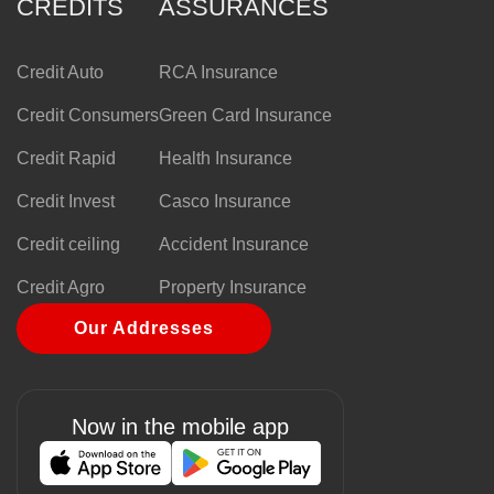
CREDITS
ASSURANCES
Credit Auto
RCA Insurance
Credit Consumers
Green Card Insurance
Credit Rapid
Health Insurance
Credit Invest
Casco Insurance
Credit ceiling
Accident Insurance
Credit Agro
Property Insurance
Our Addresses
Now in the mobile app
Image
Image