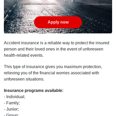
Apply now
Accident insurance is a reliable way to protect the insured
person and their loved ones in the event of unforeseen
health-related events.
This type of insurance gives you maximum protection,
relieving you of the financial worries associated with
unforeseen situations.
Insurance programs available:
- Individual;
- Family;
- Junior;
- Group;